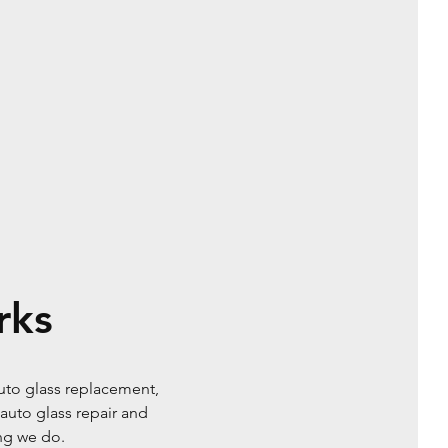
rks
uto glass replacement,
auto glass repair and
ing we do.