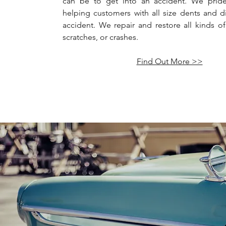
can be to get into an accident. We pride
helping customers with all size dents and d
accident. We repair and restore all kinds of
scratches, or crashes.
Find Out More >>
Antique 