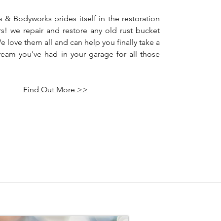
 & Bodyworks prides itself in the restoration
rs! we repair and restore any old rust bucket
We love them all and can help you finally take a
dream you've had in your garage for all those
Find Out More >>