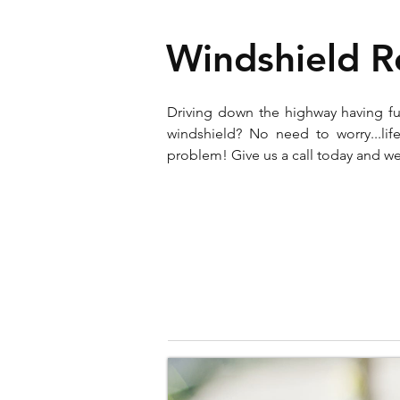
Windshield 
Driving down the highway having f
windshield? No need to worry...l
problem! Give us a call today and we 