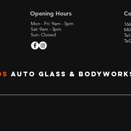
Opening Hours
Co
Mon - Fri: 9am - 5pm
166
Sat: 9am - 3pm
MIA
Sun: Closed
Tel
Tel
DS
Auto glass & BODYWORK