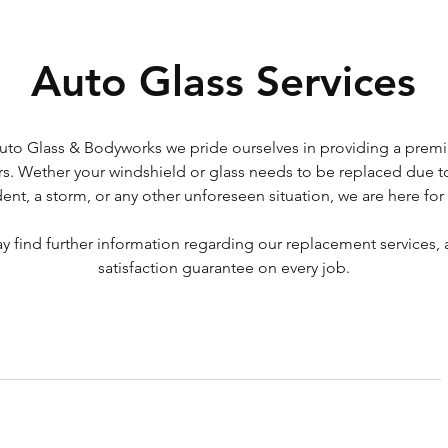
Auto Glass Services
uto Glass & Bodyworks we pride ourselves in providing a premi
s. Wether your windshield or glass needs to be replaced due t
dent, a storm, or any other unforeseen situation, we are here for
 find further information regarding our replacement services, 
satisfaction guarantee on every job.