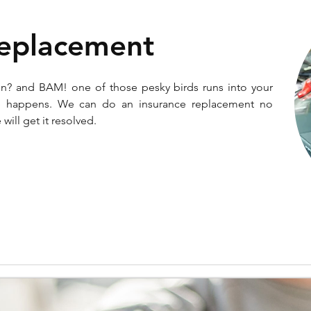
Replacement
un? and BAM! one of those pesky birds runs into your
ife happens. We can do an insurance replacement no
will get it resolved.