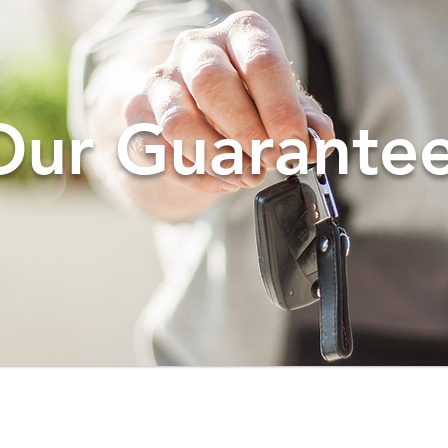
Our Guarantee