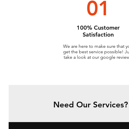
01
100% Customer
Satisfaction
We are here to make sure that y
get the best service possible! J
take a look at our google review
Need Our Services? 