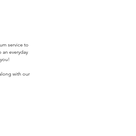
um service to
o an everyday
 you!
along with our