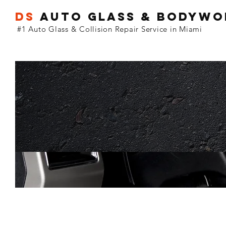
DS
Auto GLASS & BODYW
#1 Auto Glass & Collision Repair Service in Miami