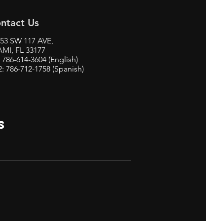
ntact Us
53 SW 117 AVE,
MI, FL 33177
: 786-614-3604 (English)
2: 786-712-1758 (Spanish)
S