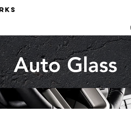
ORKS
Auto Glass