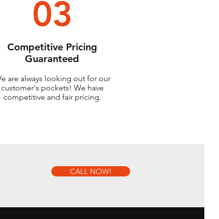
03
Competitive Pricing
Guaranteed
e are always looking out for our
customer's pockets! We have
competitive and fair pricing.
CALL NOW!