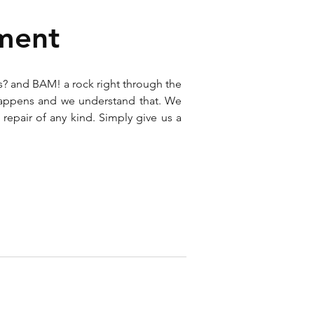
ment
s? and BAM! a rock right through the
happens and we understand that. We
 repair of any kind. Simply give us a