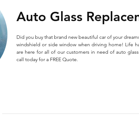
Auto Glass Replace
Did you buy that brand new beautiful car of your dream
windshield or side window when driving home! Life 
are here for all of our customers in need of auto glass
call today for a FREE Quote.