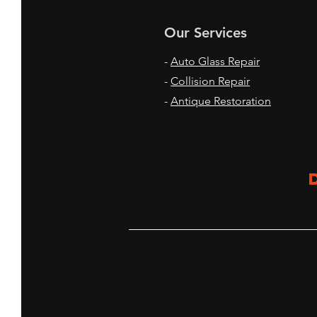
Our Services
-
Auto Glass Repair
-
Collision Repair
-
Antique Restoration