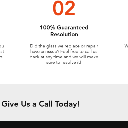
02
100% Guaranteed
Resolution
ou
Did the glass we replace or repair
W
ust
have an issue? Feel free to call us
s.
back at any time and we will make
sure to resolve it!
Give Us a Call Today!