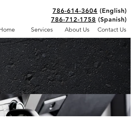
786-614-3604
(English)
786-712-1758
(Spanish)
Home
Services
About Us
Contact Us