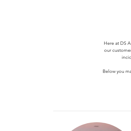
Here at DS A
our customer
inci
Below you may